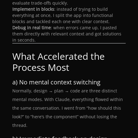
evaluate trade-offs quickly.
Implement in blocks
: instead of trying to build
everything at once, I split the app into functional
blocks and tackled each one with clear context.
Debug in real time
: when errors came up, I pasted
them directly with relevant context and got solutions
in seconds.
What Accelerated the
Process Most
a) No mental context switching
Normally, design → plan → code are three distinct
mental modes. With Claude, everything flowed within
the same conversation. I went from “how should this
look?” to “here’s the component” without losing the
thread.