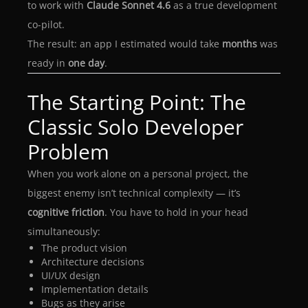
to work with
Claude Sonnet 4.6
as a true development
co-pilot.
The result: an app I estimated would take
months
was
ready in
one day
.
The Starting Point: The
Classic Solo Developer
Problem
When you work alone on a personal project, the
biggest enemy isn’t technical complexity — it’s
cognitive friction
. You have to hold in your head
simultaneously:
The product vision
Architecture decisions
UI/UX design
Implementation details
Bugs as they arise