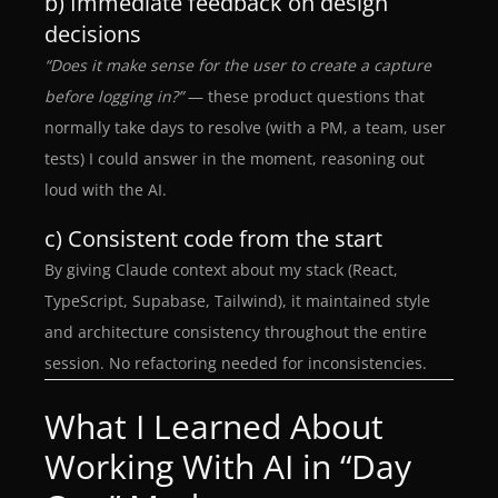
b) Immediate feedback on design
decisions
“Does it make sense for the user to create a capture
before logging in?”
— these product questions that
normally take days to resolve (with a PM, a team, user
tests) I could answer in the moment, reasoning out
loud with the AI.
c) Consistent code from the start
By giving Claude context about my stack (React,
TypeScript, Supabase, Tailwind), it maintained style
and architecture consistency throughout the entire
session. No refactoring needed for inconsistencies.
What I Learned About
Working With AI in “Day