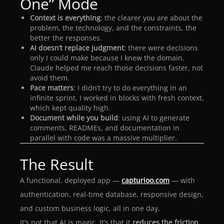
One” Mode
Context is everything
: the clearer you are about the
problem, the technology, and the constraints, the
better the responses.
AI doesn’t replace judgment
: there were decisions
only I could make because I knew the domain.
Claude helped me reach those decisions faster, not
avoid them.
Pace matters
: I didn’t try to do everything in an
infinite sprint. I worked in blocks with fresh context,
which kept quality high.
Document while you build
: using AI to generate
comments, READMEs, and documentation in
parallel with code was a massive multiplier.
The Result
A functional, deployed app —
capturioo.com
— with
authentication, real-time database, responsive design,
and custom business logic, all in one day.
It’s not that AI is magic. It’s that it
reduces the friction