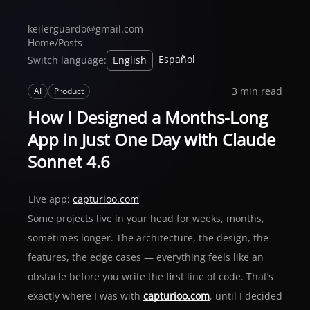
keilerguardo@gmail.com
Home
/
Posts
Español
Switch language:
English
3 min read
AI
Product
How I Designed a Months-Long
App in Just One Day with Claude
Sonnet 4.6
Live app:
capturioo.com
Some projects live in your head for weeks, months,
sometimes longer. The architecture, the design, the
features, the edge cases — everything feels like an
obstacle before you write the first line of code. That’s
exactly where I was with
capturioo.com
, until I decided