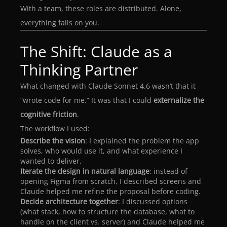
With a team, these roles are distributed. Alone,
everything falls on you.
The Shift: Claude as a
Thinking Partner
What changed with Claude Sonnet 4.6 wasn’t that it
“wrote code for me.” It was that I could
externalize the
cognitive friction
.
The workflow I used:
Describe the vision
: I explained the problem the app
solves, who would use it, and what experience I
wanted to deliver.
Iterate the design in natural language
: instead of
opening Figma from scratch, I described screens and
Claude helped me refine the proposal before coding.
Decide architecture together
: I discussed options
(what stack, how to structure the database, what to
handle on the client vs. server) and Claude helped me